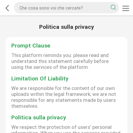
Politica sulla privacy
Prompt Clause
This platform reminds you: please read and
understand this statement carefully before
using the services of the platform.
Limitation Of Liability
We are responsible for the content of our own
uploads within the legal framework; we are not
responsible for any statements made by users
themselves.
Politica sulla privacy
We respect the protection of users' personal