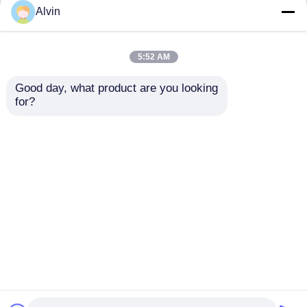
but not limited to signing confidentiality
Alvin
agreements with them, taking different
authority controls depending on the position,
and monitoring their operations.
5:52 AM
Minor Protection
Good day, what product are you looking 
We attach importance to the protection of
for?
minors' personal information. If you are a minor,
we suggest that you ask your guardian to
carefully read this privacy policy and use our
services or provide information to us under the
premise of obtaining the consent of your
guardian.
Casa
Circa noi
Contattaci
Desktop Site
Mappa del sito
Politica sulla privacy
Qualità
etichettatrice automatica
Fabbrica