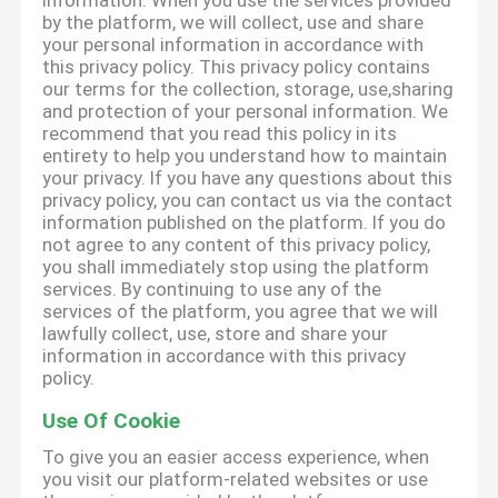
information. When you use the services provided
by the platform, we will collect, use and share
your personal information in accordance with
this privacy policy. This privacy policy contains
our terms for the collection, storage, use,sharing
and protection of your personal information. We
recommend that you read this policy in its
entirety to help you understand how to maintain
your privacy. If you have any questions about this
privacy policy, you can contact us via the contact
information published on the platform. If you do
not agree to any content of this privacy policy,
you shall immediately stop using the platform
services. By continuing to use any of the
services of the platform, you agree that we will
lawfully collect, use, store and share your
information in accordance with this privacy
policy.
Use Of Cookie
To give you an easier access experience, when
you visit our platform-related websites or use