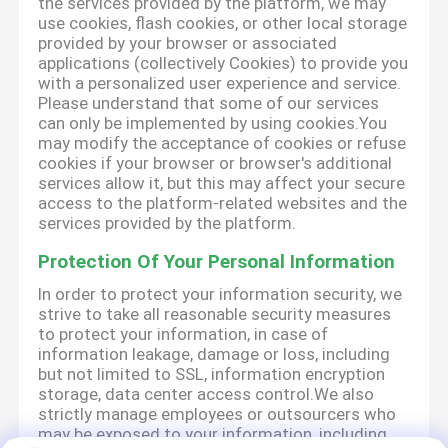
the services provided by the platform, we may
use cookies, flash cookies, or other local storage
provided by your browser or associated
applications (collectively Cookies) to provide you
with a personalized user experience and service.
Please understand that some of our services
can only be implemented by using cookies.You
may modify the acceptance of cookies or refuse
cookies if your browser or browser's additional
services allow it, but this may affect your secure
access to the platform-related websites and the
services provided by the platform.
Protection Of Your Personal Information
In order to protect your information security, we
strive to take all reasonable security measures
to protect your information, in case of
information leakage, damage or loss, including
but not limited to SSL, information encryption
storage, data center access control.We also
strictly manage employees or outsourcers who
may be exposed to your information, including